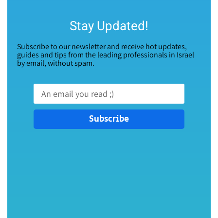
Stay Updated!
Subscribe to our newsletter and receive hot updates,
guides and tips from the leading professionals in Israel
by email, without spam.
Subscribe