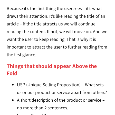
Because it’s the first thing the user sees – it’s what
draws their attention. It’s like reading the title of an
article – if the title attracts us we will continue
reading the content. If not, we will move on. And we
want the user to keep reading. That is why it is
important to attract the user to further reading from
the first glance.
Things that should appear Above the
Fold
USP (Unique Selling Proposition) – What sets
us or our product or service apart from others?
A short description of the product or service –
no more than 2 sentences.