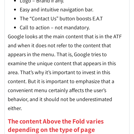
Logo – Brand if any.
Easy and intuitive navigation bar.
The “Contact Us” button boosts E.A.T
Call to action – not mandatory.
Google looks at the main content that is in the ATF
and when it does not refer to the content that
appears in the menu. That is, Google tries to
examine the unique content that appears in this
area. That’s why it’s important to invest in this
content. But it is important to emphasize that a
convenient menu certainly affects the user’s
behavior, and it should not be underestimated
either.
The content Above the Fold varies
depending on the type of page