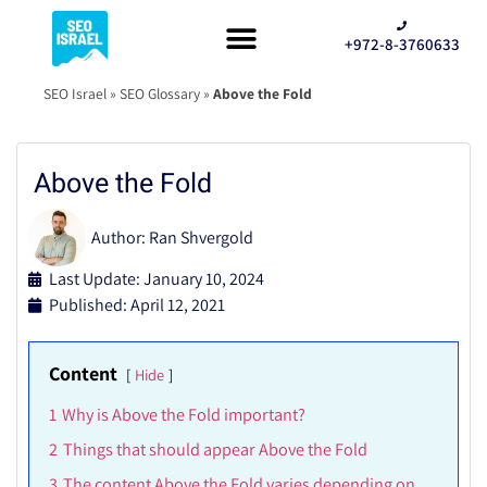
+972-8-3760633
SEO Israel
»
SEO Glossary
»
Above the Fold
Above the Fold
Author:
Ran Shvergold
Last Update: January 10, 2024
Published:
April 12, 2021
Content
Hide
1
Why is Above the Fold important?
2
Things that should appear Above the Fold
3
The content Above the Fold varies depending on