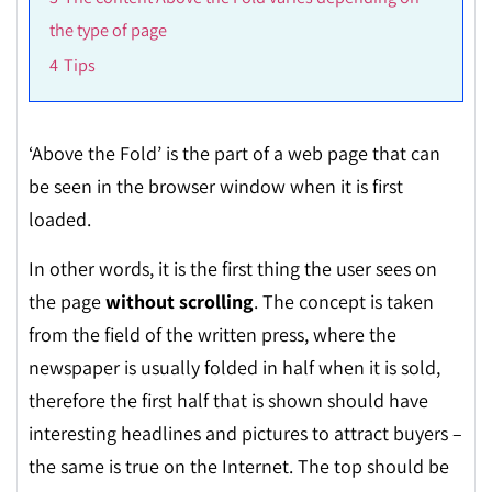
the type of page
4
Tips
‘
Above the Fold’ is the part of a web page that can
be seen in the browser window when it is first
loaded.
In other words, it is the first thing the user sees on
the page
without scrolling
. The concept is taken
from the field of the written press, where the
newspaper is usually folded in half when it is sold,
therefore the first half that is shown should have
interesting headlines and pictures to attract buyers –
the same is true on the Internet. The top should be