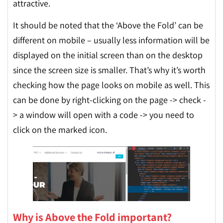
attractive.
It should be noted that the ‘Above the Fold’ can be
different on mobile – usually less information will be
displayed on the initial screen than on the desktop
since the screen size is smaller. That’s why it’s worth
checking how the page looks on mobile as well. This
can be done by right-clicking on the page -> check -
> a window will open with a code -> you need to
click on the marked icon.
Why is Above the Fold important?