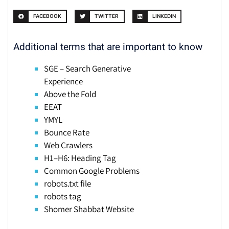
FACEBOOK
TWITTER
LINKEDIN
Additional terms that are important to know
SGE – Search Generative
Experience
Above the Fold
EEAT
YMYL
Bounce Rate
Web Crawlers
H1–H6: Heading Tag
Common Google Problems
robots.txt file
robots tag
Shomer Shabbat Website