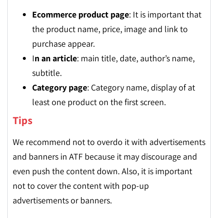
Ecommerce product page
: It is important that
the product name, price, image and link to
purchase appear.
I
n an article
: main title, date, author’s name,
subtitle.
Category page
: Category name, display of at
least one product on the first screen.
Tips
We recommend not to overdo it with advertisements
and banners in ATF because it may discourage and
even push the content down. Also, it is important
not to cover the content with pop-up
advertisements or banners.