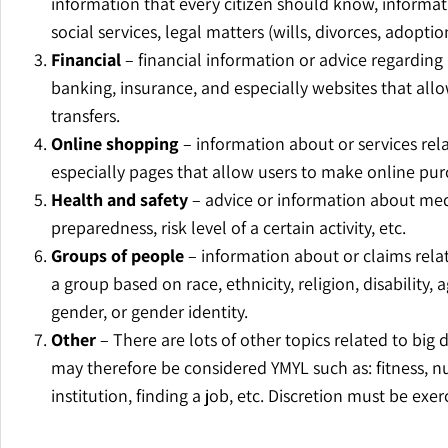
information that every citizen should know, informati
social services, legal matters (wills, divorces, adoption
Financial
– financial information or advice regarding
banking, insurance, and especially websites that all
transfers.
Online shopping
– information about or services rel
especially pages that allow users to make online pur
Health and safety
– advice or information about med
preparedness, risk level of a certain activity, etc.
Groups of people
– information about or claims relat
a group based on race, ethnicity, religion, disability, 
gender, or gender identity.
Other
– There are lots of other topics related to big 
may therefore be considered YMYL such as: fitness, n
institution, finding a job, etc. Discretion must be exer