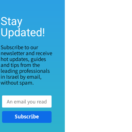
Stay
Updated!
Subscribe to our
newsletter and receive
hot updates, guides
and tips from the
leading professionals
in Israel by email,
without spam.
Subscribe