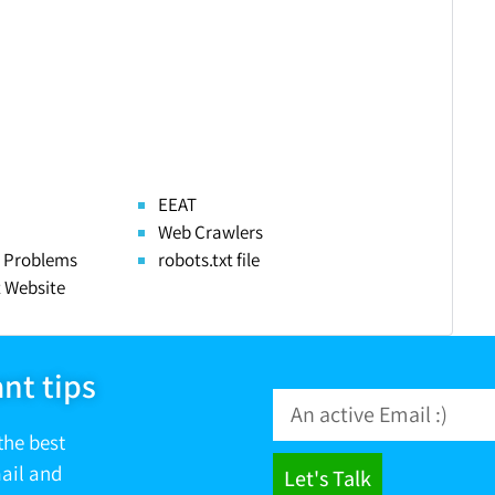
EEAT
Web Crawlers
 Problems
robots.txt file
 Website
nt tips
the best
mail and
Let's Talk