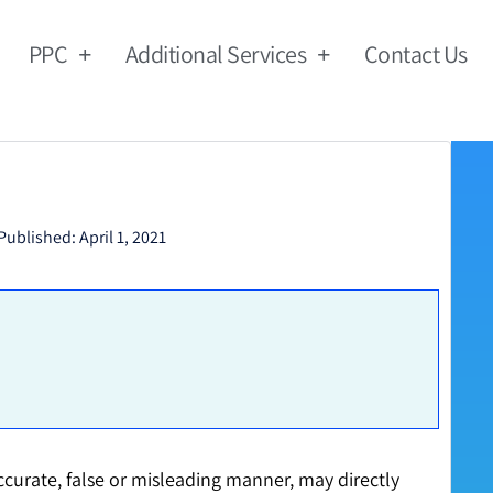
PPC
Additional Services
Contact Us
Published:
April 1, 2021
accurate, false or misleading manner, may directly