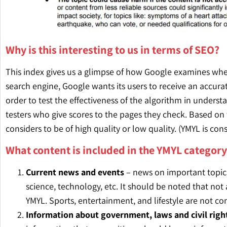
Why is this interesting to us in terms of SEO?
This index gives us a glimpse of how Google examines wheth
search engine, Google wants its users to receive an accura
order to test the effectiveness of the algorithm in under
testers who give scores to the pages they check. Based o
considers to be of high quality or low quality. (YMYL is co
What content is included in the YMYL category
Current news and events
– news on important topics 
science, technology, etc. It should be noted that not 
YMYL. Sports, entertainment, and lifestyle are not co
Information about government, laws and civil righ