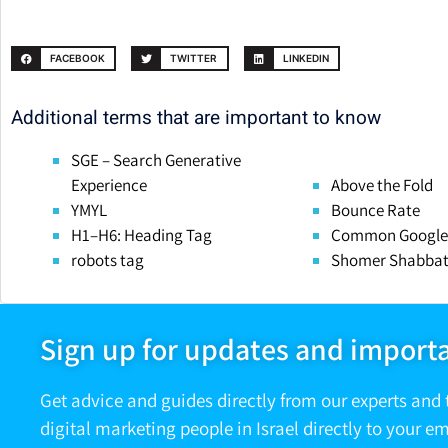
FACEBOOK
TWITTER
LINKEDIN
Additional terms that are important to know
SGE – Search Generative
Experience
Above the Fold
YMYL
Bounce Rate
H1–H6: Heading Tag
Common Google
robots tag
Shomer Shabbat
Sign up for updates and importa
Get advice and guides directly from our experts and 
digital marketing people in Israel directly to your e