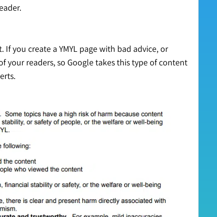
reader.
. If you create a YMYL page with bad advice, or
of your readers, so Google takes this type of content
erts.