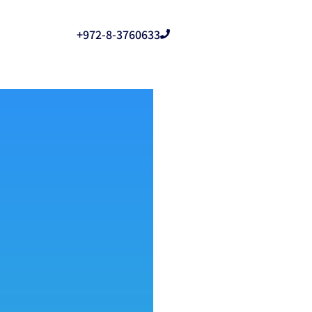
+972-8-3760633