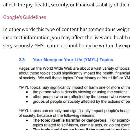
affect: the joy, health, security, or financial stability of the 
Google’s Guidelines
In other words this type of content has tremendous weight
incorrect information, you may affect the lives and health 
very seriously. YMYL content should only be written by exp