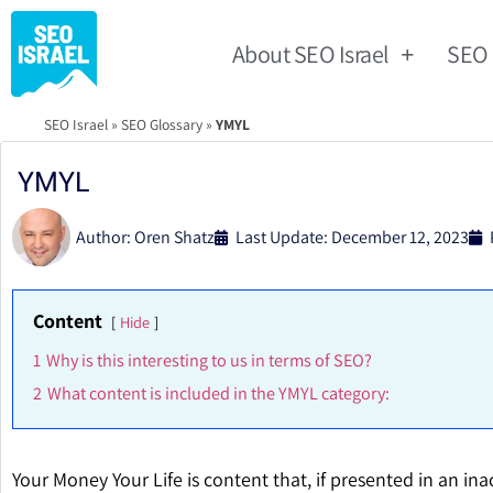
About SEO Israel
SEO
SEO Israel
»
SEO Glossary
»
YMYL
YMYL
Author:
Oren Shatz
Last Update: December 12, 2023
Content
Hide
1
Why is this interesting to us in terms of SEO?
2
What content is included in the YMYL category:
Your Money Your Life is content that, if presented in an in