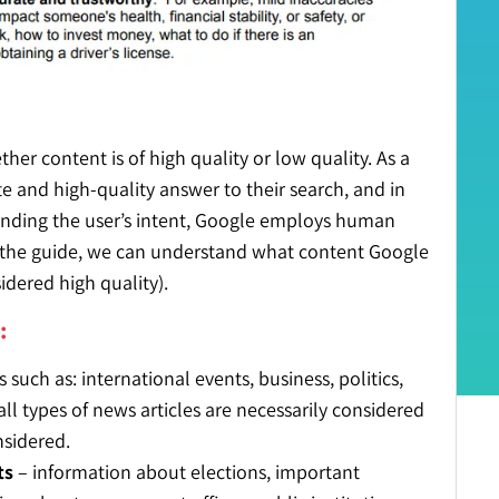
er content is of high quality or low quality. As a
te and high-quality answer to their search, and in
standing the user’s intent, Google employs human
n the guide, we can understand what content Google
nsidered
high quality
).
:
such as: international events, business, politics,
all types of news articles are necessarily considered
nsidered.
ts
– information about elections, important