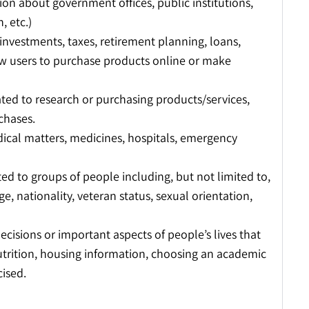
on about government offices, public institutions,
, etc.)
 investments, taxes, retirement planning, loans,
ow users to purchase products online or make
ated to research or purchasing products/services,
chases.
ical matters, medicines, hospitals, emergency
ed to groups of people including, but not limited to,
age, nationality, veteran status, sexual orientation,
decisions or important aspects of people’s lives that
utrition, housing information, choosing an academic
cised.